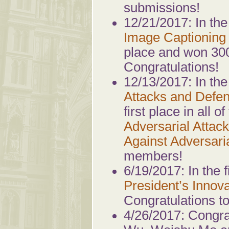
submissions!
12/21/2017: In th
Image Captioning 
place and won 30
Congratulations!
12/13/2017: In th
Attacks and Defe
first place in all 
Adversarial Attack
Against Adversaria
members!
6/19/2017: In the f
President’s Innov
Congratulations t
4/26/2017: Congra