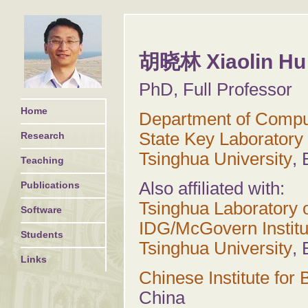
胡晓林 Xiaolin Hu
PhD, Full Professor
Home
Department of Compu
State Key Laboratory 
Research
Tsinghua University
, 
Teaching
Also affiliated with:
Publications
Tsinghua Laboratory o
Software
IDG/McGovern Institu
Students
Tsinghua University
, 
Links
Chinese Institute for
China