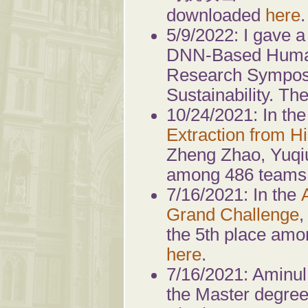
downloaded
here
.
5/9/2022: I gave a 
DNN-Based Human
Research Symposiu
Sustainability. 
10/24/2021: In th
Extraction from 
Zheng Zhao, Yuqiu
among 486 teams.
7/16/2021: In the
Grand Challenge
,
the 5th place amo
here
.
7/16/2021: Aminul
the Master degree