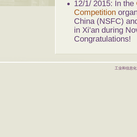
12/1/ 2015: In the
Competition
organ
China (NSFC) and 
in Xi'an during N
Congratulations!
工业和信息化部