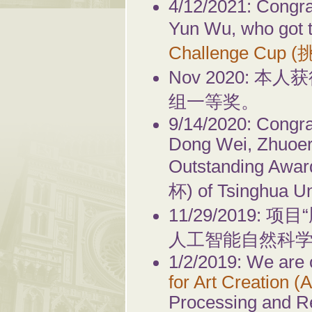
4/12/2021: Congra
Yun Wu, who got 
Challenge Cup 
Nov 2020:
组一等奖。
9/14/2020: Congra
Dong Wei, Zhuoer
Outstanding Awa
杯) of Tsinghua Un
11/29/2019
人工智能自然科
1/2/2019: We are
for Art Creation (
Processing and R