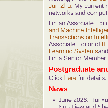
Jun Zhu
. My current r
networks and computa
I'm an Associate Edit
and Machine Intellig
Transactions on Intel
Associate Editor of
IE
Learning Systems
an
I'm a Senior Member 
Postgraduate an
Click
here
for details.
News
June 2026: Runxu
Nuo Liew and She