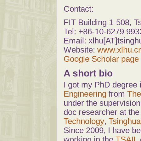
Contact:
FIT Building 1-508, T
Tel: +86-10-6279 993
Email: xlhu[AT]tsin
Website:
www.xlhu.c
Google Scholar page
A short bio
I got my PhD degree 
Engineering
from
The
under the supervision
doc researcher at th
Technology
,
Tsinghua
Since 2009, I have be
working in the
TSAIL