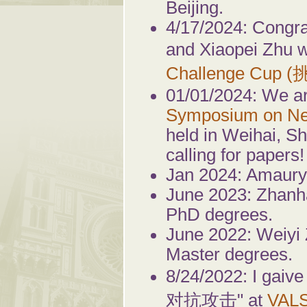
Beijing.
4/17/2024: Congra
and Xiaopei Zhu w
Challenge Cup 
01/01/2024: We ar
Symposium on Ne
held in Weihai, S
calling for papers!
Jan 2024: Amaury
June 2023: Zhanh
PhD degrees.
June 2022: Weiyi
Master degrees.
8/24/2022: I g
对抗攻击" at
VAL