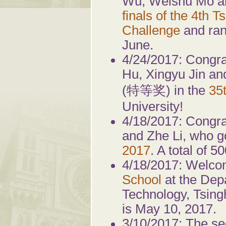
Wu, Weishu Mo an
finals of the 4th 
Challenge
and rank
June.
4/24/2017: Congr
Hu, Xingyu Jin an
(特等奖) in the
35
University!
4/18/2017: Congra
and Zhe Li, who go
2017
. A total of 
4/18/2017: Welcom
School
at the Dep
Technology, Tsingh
is May 10, 2017.
3/10/2017: The s