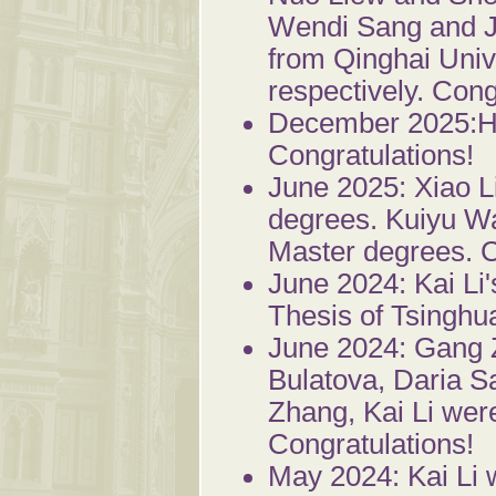
Wendi Sang and J
from Qinghai Unive
respectively. Cong
December 2025:Ha
Congratulations!
June 2025: Xiao 
degrees. Kuiyu W
Master degrees. C
June 2024: Kai Li
Thesis of Tsinghua
June 2024: Gang 
Bulatova, Daria 
Zhang, Kai Li wer
Congratulations!
May 2024: Kai Li