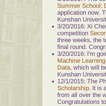
Summer School: D
application now. 
Kunshan Universit
3/20/2016: Xi Che
competition
Secon
three weeks, the 
final round. Congr
3/20/2016: I'm goi
Machine Learning
Data
, which will 
Kunshan Universit
12/1/2015: The P
Scholarship
. It i
from all over the 
Congratulations t